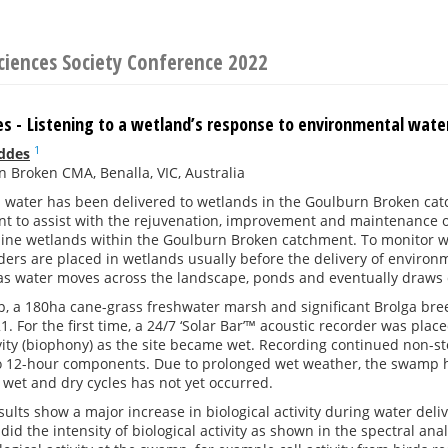
ciences Society Conference 2022
s - Listening to a wetland’s response to environmental wate
1
ddes
 Broken CMA, Benalla, VIC, Australia
water has been delivered to wetlands in the Goulburn Broken catc
t to assist with the rejuvenation, improvement and maintenance of
nine wetlands within the Goulburn Broken catchment. To monitor w
ders are placed in wetlands usually before the delivery of enviro
s as water moves across the landscape, ponds and eventually draws
 a 180ha cane-grass freshwater marsh and significant Brolga bree
21. For the first time, a 24/7 ‘Solar Bar’™ acoustic recorder was pla
ivity (biophony) as the site became wet. Recording continued non-st
o 12-hour components. Due to prolonged wet weather, the swamp ha
wet and dry cycles has not yet occurred.
sults show a major increase in biological activity during water de
id the intensity of biological activity as shown in the spectral ana