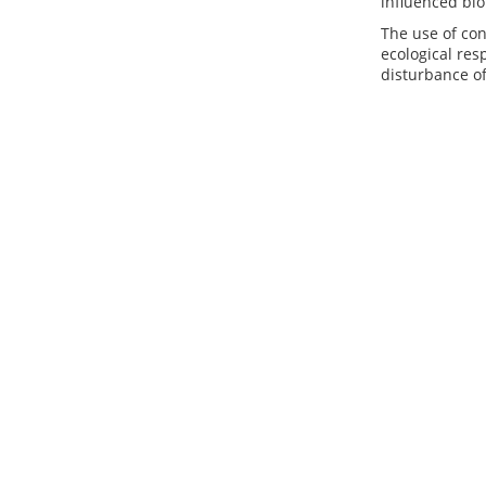
influenced bio
The use of co
ecological re
disturbance of