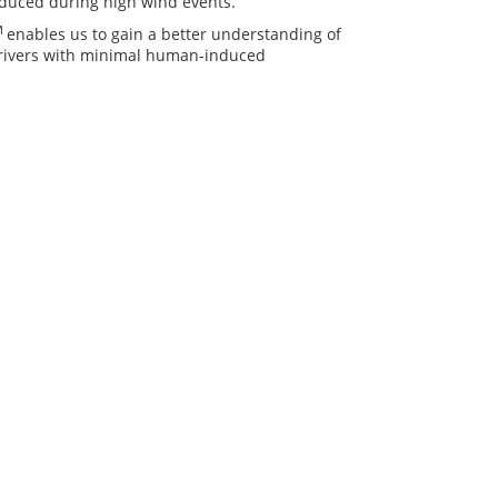
reduced during high wind events.
M
enables us to gain a better understanding of
drivers with minimal human-induced