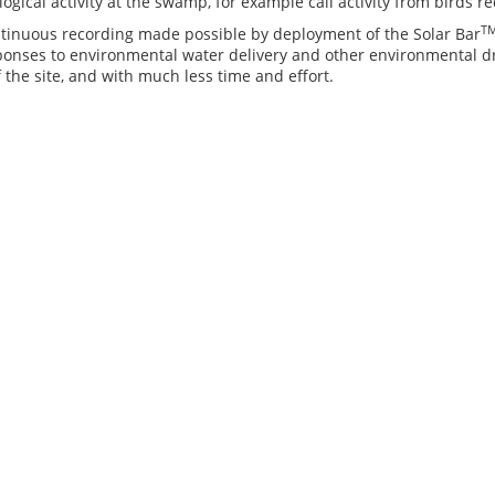
logical activity at the swamp, for example call activity from birds 
T
ntinuous recording made possible by deployment of the Solar Bar
sponses to environmental water delivery and other environmental 
 the site, and with much less time and effort.