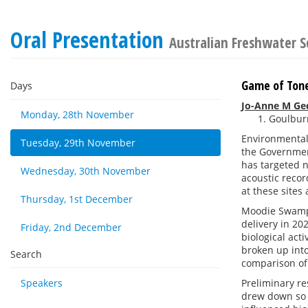
Oral Presentation
Australian Freshwater S
Game of Tone
Days
Jo-Anne M Ge
Monday, 28th November
Goulburn
Environmental 
Tuesday, 29th November
the Governmen
has targeted 
Wednesday, 30th November
acoustic recor
at these site
Thursday, 1st December
Moodie Swamp,
delivery in 20
Friday, 2nd December
biological act
broken up int
Search
comparison of 
Speakers
Preliminary re
drew down so d