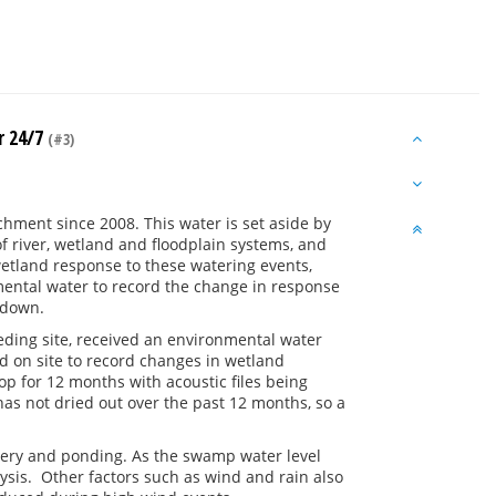
r 24/7
(#3)
hment since 2008. This water is set aside by
 river, wetland and floodplain systems, and
etland response to these watering events,
nmental water to record the change in response
 down.
ding site, received an environmental water
ced on site to record changes in wetland
op for 12 months with acoustic files being
s not dried out over the past 12 months, so a
livery and ponding. As the swamp water level
lysis. Other factors such as wind and rain also