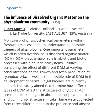
Speakers
The influence of Dissolved Organic Matter on the
phytoplankton community.
(#153)
1
1
1
Lucas Morais
,
Aleicia Holland
,
Ewen Silvester
La Trobe University, EAST ALBURY, NSW, Australia
Monitoring of physicochemical parameters within
freshwaters is essential to understanding possible
triggers of algal blooms. One important parameter
which is often overlooked is dissolved organic matter
(DOM). DOM plays a major role in abiotic and biotic
processes within aquatic ecosystems. Studies
comparing the effect of different DOM at varying
concentrations on the growth and toxin production of
cyanobacteria, as well as the possible role of DOM in the
development of harmful algal blooms, are currently
limited. This study aimed to determine how different
types of DOM affect the structure of phytoplankton
communities. Changes in abundance of phytoplankton
and community structure in Lake Hume water, collected
from three different sites, in the presence and absence