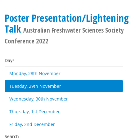
Poster Presentation/Lightening
Talk
Australian Freshwater Sciences Society
Conference 2022
Days
Monday, 28th November
Tuesday, 29th November
Wednesday, 30th November
Thursday, 1st December
Friday, 2nd December
Search