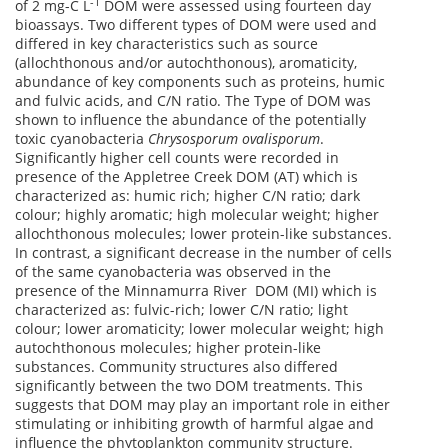
-1
of 2 mg-C L
DOM were assessed using fourteen day
bioassays. Two different types of DOM were used and
differed in key characteristics such as source
(allochthonous and/or autochthonous), aromaticity,
abundance of key components such as proteins, humic
and fulvic acids, and C/N ratio. The Type of DOM was
shown to influence the abundance of the potentially
toxic cyanobacteria
Chrysosporum ovalisporum
.
Significantly higher cell counts were recorded in
presence of the Appletree Creek DOM (AT) which is
characterized as: humic rich; higher C/N ratio; dark
colour; highly aromatic; high molecular weight; higher
allochthonous molecules; lower protein-like substances.
In contrast, a significant decrease in the number of cells
of the same cyanobacteria was observed in the
presence of the Minnamurra River DOM (MI) which is
characterized as: fulvic-rich; lower C/N ratio; light
colour; lower aromaticity; lower molecular weight; high
autochthonous molecules; higher protein-like
substances. Community structures also differed
significantly between the two DOM treatments. This
suggests that DOM may play an important role in either
stimulating or inhibiting growth of harmful algae and
influence the phytoplankton community structure.