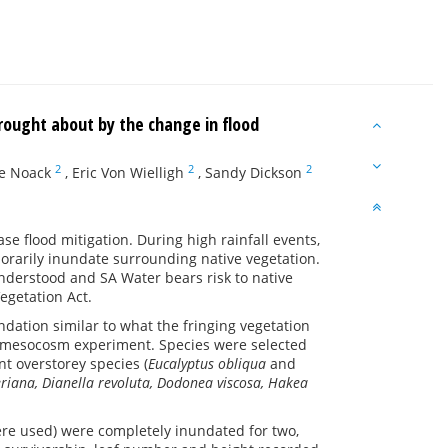
brought about by the change in flood
2
2
2
e Noack
,
Eric Von Wielligh
,
Sandy Dickson
se flood mitigation. During high rainfall events,
mporarily inundate surrounding native vegetation.
understood and SA Water bears risk to native
egetation Act.
undation similar to what the fringing vegetation
 a mesocosm experiment. Species were selected
t overstorey species (
Eucalyptus obliqua
and
riana, Dianella revoluta, Dodonea viscosa, Hakea
ere used) were completely inundated for two,