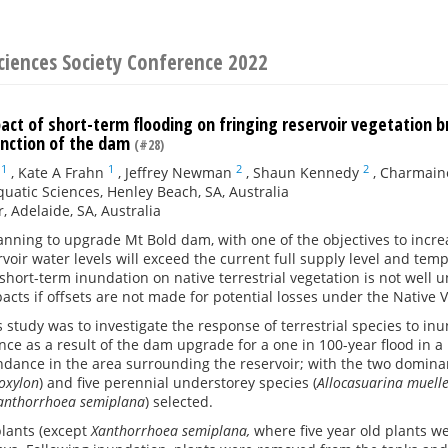
ciences Society Conference 2022
act of short-term flooding on fringing reservoir vegetation 
unction of the dam
(#28)
1
1
2
2
,
Kate A Frahn
,
Jeffrey Newman
,
Shaun Kennedy
,
Charmain
uatic Sciences, Henley Beach, SA, Australia
, Adelaide, SA, Australia
anning to upgrade Mt Bold dam, with one of the objectives to increa
rvoir water levels will exceed the current full supply level and te
short-term inundation on native terrestrial vegetation is not well 
acts if offsets are not made for potential losses under the Native V
s study was to investigate the response of terrestrial species to in
ce as a result of the dam upgrade for a one in 100-year flood in
dance in the area surrounding the reservoir; with the two dominan
coxylon
) and five perennial understorey species (
Allocasuarina muelle
anthorrhoea semiplana
) selected.
plants (except
Xanthorrhoea semiplana,
where five year old plants w