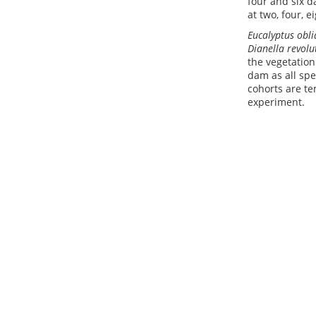
four and six d
at two, four, 
Eucalyptus obl
Dianella revolu
the vegetatio
dam as all spe
cohorts are te
experiment.