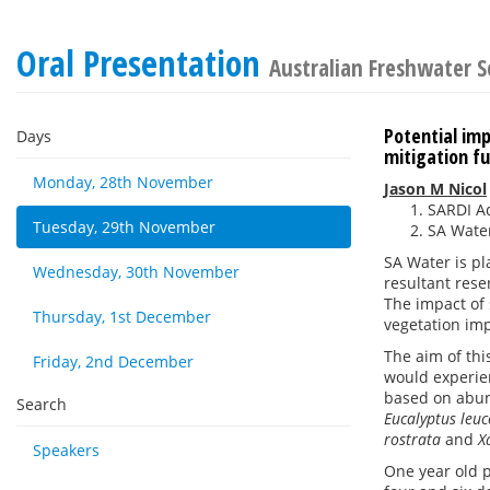
Oral Presentation
Australian Freshwater S
Potential imp
Days
mitigation f
Monday, 28th November
Jason M Nicol
SARDI Aq
Tuesday, 29th November
SA Water
SA Water is pl
Wednesday, 30th November
resultant rese
The impact of 
Thursday, 1st December
vegetation imp
The aim of thi
Friday, 2nd December
would experien
based on abun
Search
Eucalyptus leu
rostrata
and
X
Speakers
One year old 