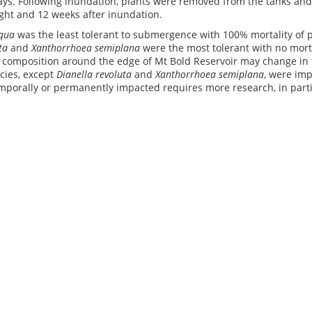
ays. Following inundation, plants were removed from the tanks an
eight and 12 weeks after inundation.
iqua
was the least tolerant to submergence with 100% mortality of pl
ta
and
Xanthorrhoea semiplana
were the most tolerant with no morta
n composition around the edge of Mt Bold Reservoir may change in 
cies, except
Dianella revoluta
and
Xanthorrhoea semiplana
, were imp
mporally or permanently impacted requires more research, in parti