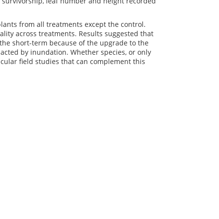
d survivorship, leaf number and height recorded
ants from all treatments except the control.
lity across treatments. Results suggested that
the short-term because of the upgrade to the
acted by inundation. Whether species, or only
cular field studies that can complement this