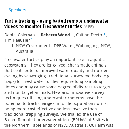
Speakers
Turtle tracking - using baited remote underwater
videos to monitor freshwater turtles
(#155)
1
1
1
Daniel Coleman
,
Rebecca Wood
,
Caitlan Deeth
,
1
Tim Haeusler
NSW Government - DPE Water, Wollongong, NSW,
Australia
Freshwater turtles play an important role in aquatic
ecosystems. They are long-lived, charismatic animals
that contribute to improved water quality and nutrient
cycling by scavenging. Traditional survey methods (e.g.
traps) for freshwater turtles require long sampling
times and may cause some degree of distress to target
and non-target animals. New and innovative survey
techniques utilising underwater cameras have the
potential to track changes in turtle populations whilst
being more cost effective and less invasive than
traditional trapping surveys. We trialled the use of
Baited Remote Underwater Videos (BRUVs) at 5 sites in
the Northern Tablelands of NSW, Australia. Our aim was