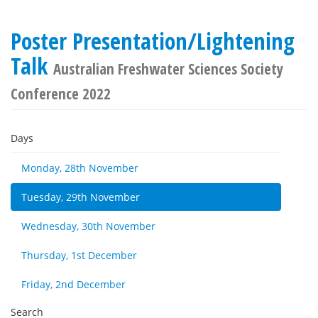
Poster Presentation/Lightening
Talk
Australian Freshwater Sciences Society
Conference 2022
Days
Monday, 28th November
Tuesday, 29th November
Wednesday, 30th November
Thursday, 1st December
Friday, 2nd December
Search