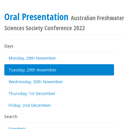
Oral Presentation
Australian Freshwater
Sciences Society Conference 2022
Days
Monday, 28th November
Tuesday, 29th November
Wednesday, 30th November
Thursday, 1st December
Friday, 2nd December
Search
Speakers