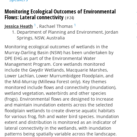
Monitoring Ecological Outcomes of Environmental
Flows: Lateral connectivity
(#24)
1
1
Jessica Heath
,
Rachael Thomas
Department of Planning and Environment, Jordan
Springs, NSW, Australia
Monitoring ecological outcomes of wetlands in the
Murray-Darling Basin (NSW) has been undertaken by
DPE EHG as part of the Environmental Water
Management Program. Core wetlands monitored
include the Gwydir Wetlands, Macquarie Marshes,
Lower Lachlan, Lower Murrumbidgee Floodplain, and
the Mid-Murray (Millewa Forest only). Key themes
monitored include flows and connectivity (inundation),
wetland vegetation, waterbirds and other species
(frogs). Environmental flows are designed to increase
and maintain inundation extents across the selected
floodplain wetlands to create diverse aquatic habitats
for various frog, fish and water bird species. Inundation
extent and distribution is monitored as an indicator of
lateral connectivity in the wetlands, with inundation
patterns being spatially variable across the landscape.