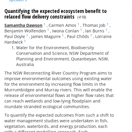
Quantifying the expected ecosystem benefit to
relaxed flow delivery constraints
(#10)
1
1
1
Samantha Dawson
,
Carmen Amos
,
Thomas Job
,
1
1
1
Benjamin Wolfenden
,
Iwona Conlan
,
Ian Burns
,
1
1
1
Paul Doyle
,
James Maguire
,
Paul Childs
,
Lorraine
1
Hardwick
Water for the Environment, Biodiversity
Conservation and Science, NSW Department of
Planning and Environment, Queanbeyan, NSW,
Australia
The NSW Reconnecting River Country Program aims to
improve environmental outcomes using existing water
for the environment by increasing flow limits in the
Murrumbidgee and Murray rivers. This will enable the
release of environmental flows at higher flow rates that
can reach wetlands and low-lying floodplain and
inundate stranded ecological communities.
To quantify the expected outcomes from such a shift to
water management studies were undertaken in fish,
vegetation, waterbirds, and energy production, each
with a different modelling approach. Each