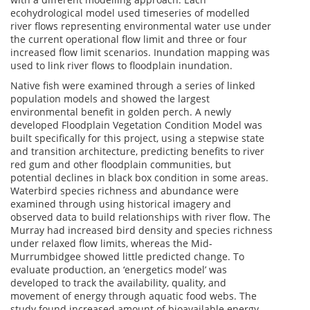
ecohydrological model used timeseries of modelled
river flows representing environmental water use under
the current operational flow limit and three or four
increased flow limit scenarios. Inundation mapping was
used to link river flows to floodplain inundation.
Native fish were examined through a series of linked
population models and showed the largest
environmental benefit in golden perch. A newly
developed Floodplain Vegetation Condition Model was
built specifically for this project, using a stepwise state
and transition architecture, predicting benefits to river
red gum and other floodplain communities, but
potential declines in black box condition in some areas.
Waterbird species richness and abundance were
examined through using historical imagery and
observed data to build relationships with river flow. The
Murray had increased bird density and species richness
under relaxed flow limits, whereas the Mid-
Murrumbidgee showed little predicted change. To
evaluate production, an ‘energetics model’ was
developed to track the availability, quality, and
movement of energy through aquatic food webs. The
study found increased amount of bioavailable energy