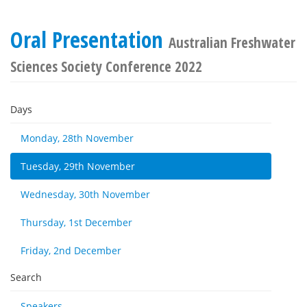
Oral Presentation
Australian Freshwater
Sciences Society Conference 2022
Days
Monday, 28th November
Tuesday, 29th November
Wednesday, 30th November
Thursday, 1st December
Friday, 2nd December
Search
Speakers