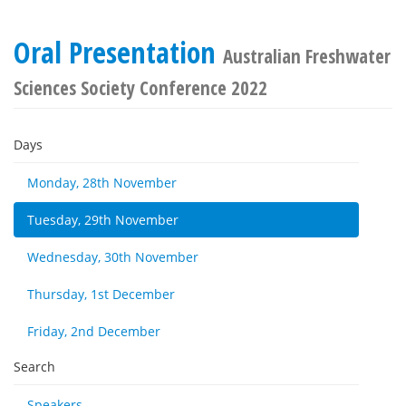
Oral Presentation
Australian Freshwater
Sciences Society Conference 2022
Days
Monday, 28th November
Tuesday, 29th November
Wednesday, 30th November
Thursday, 1st December
Friday, 2nd December
Search
Speakers