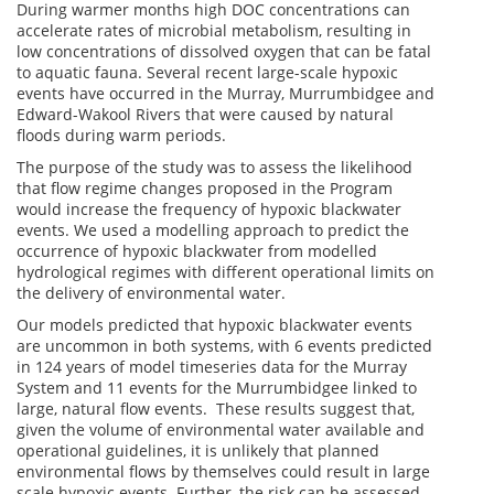
During warmer months high DOC concentrations can
accelerate rates of microbial metabolism, resulting in
low concentrations of dissolved oxygen that can be fatal
to aquatic fauna. Several recent large-scale hypoxic
events have occurred in the Murray, Murrumbidgee and
Edward-Wakool Rivers that were caused by natural
floods during warm periods.
The purpose of the study was to assess the likelihood
that flow regime changes proposed in the Program
would increase the frequency of hypoxic blackwater
events. We used a modelling approach to predict the
occurrence of hypoxic blackwater from modelled
hydrological regimes with different operational limits on
the delivery of environmental water.
Our models predicted that hypoxic blackwater events
are uncommon in both systems, with 6 events predicted
in 124 years of model timeseries data for the Murray
System and 11 events for the Murrumbidgee linked to
large, natural flow events. These results suggest that,
given the volume of environmental water available and
operational guidelines, it is unlikely that planned
environmental flows by themselves could result in large
scale hypoxic events. Further, the risk can be assessed