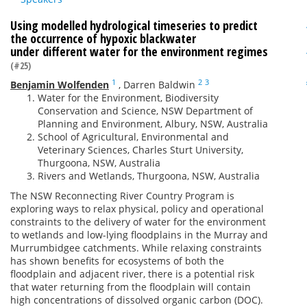
Using modelled hydrological timeseries to predict
the occurrence of hypoxic blackwater
under different water for the environment regimes
(#25)
1
2
3
Benjamin Wolfenden
,
Darren Baldwin
Water for the Environment, Biodiversity
Conservation and Science, NSW Department of
Planning and Environment, Albury, NSW, Australia
School of Agricultural, Environmental and
Veterinary Sciences, Charles Sturt University,
Thurgoona, NSW, Australia
Rivers and Wetlands, Thurgoona, NSW, Australia
The NSW Reconnecting River Country Program is
exploring ways to relax physical, policy and operational
constraints to the delivery of water for the environment
to wetlands and low-lying floodplains in the Murray and
Murrumbidgee catchments. While relaxing constraints
has shown benefits for ecosystems of both the
floodplain and adjacent river, there is a potential risk
that water returning from the floodplain will contain
high concentrations of dissolved organic carbon (DOC).