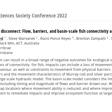
ciences Society Conference 2022
 disconnect: Flow, barriers, and basin-scale fish connectivity
1
2
3
2
rd
,
Steve Marvanek
,
Rocio Ponce Reyes
,
Brenton Zampatti
,
lack Mtn, ACT, Australia
Urrbrae
Brisbane
on can result in a broad range of negative outcomes for ecological
ss of connectivity. For fish, impacts can include a loss of movement
iour, as well as constraints to movement from physical barriers. 
rs and the movement characteristics of Murray cod and silver perch
rge-scale hydraulic model. The basin-scale model considers the limi
, including timing and magnitude of flows and barrier drown-out. 
map locations where movement ability is reduced, and where impr
nt to remediate impacts and improve ecosystem function at large 