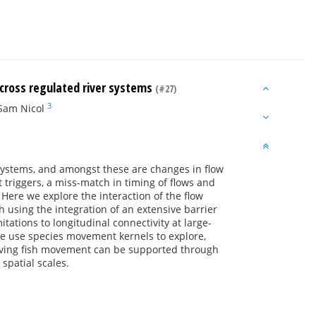
 across regulated river systems
(#27)
3
Sam Nicol
 systems, and amongst these are changes in flow
 triggers, a miss-match in timing of flows and
Here we explore the interaction of the flow
 using the integration of an extensive barrier
tations to longitudinal connectivity at large-
We use species movement kernels to explore,
oving fish movement can be supported through
spatial scales.