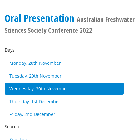
Oral Presentation
Australian Freshwater
Sciences Society Conference 2022
Days
Monday, 28th November
Tuesday, 29th November
Wednesday, 30th November
Thursday, 1st December
Friday, 2nd December
Search
Speakers