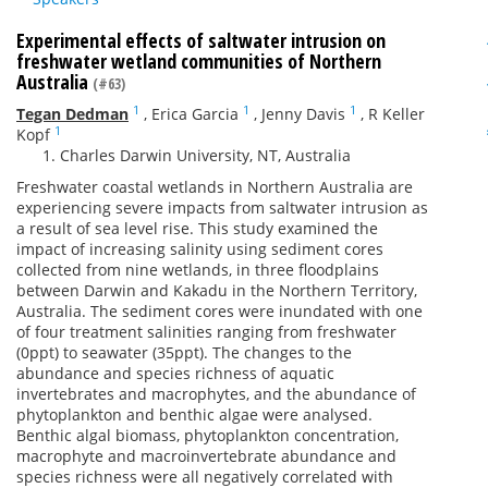
Experimental effects of saltwater intrusion on
freshwater wetland communities of Northern
Australia
(#63)
1
1
1
Tegan Dedman
,
Erica Garcia
,
Jenny Davis
,
R Keller
1
Kopf
Charles Darwin University, NT, Australia
Freshwater coastal wetlands in Northern Australia are
experiencing severe impacts from saltwater intrusion as
a result of sea level rise. This study examined the
impact of increasing salinity using sediment cores
collected from nine wetlands, in three floodplains
between Darwin and Kakadu in the Northern Territory,
Australia. The sediment cores were inundated with one
of four treatment salinities ranging from freshwater
(0ppt) to seawater (35ppt). The changes to the
abundance and species richness of aquatic
invertebrates and macrophytes, and the abundance of
phytoplankton and benthic algae were analysed.
Benthic algal biomass, phytoplankton concentration,
macrophyte and macroinvertebrate abundance and
species richness were all negatively correlated with