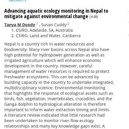
Advancing aquatic ecology monitoring in Nepal to
mitigate against environmental change
(#49)
1
2
Tanya M Doody
,
Susan Cuddy
CSIRO, Adelaide, SA, Australia
CSIRO, Land and Water, Canberra
Nepal is a country rich in water resources and
biodiversity. Many river basins across Nepal also have
high potential for hydropower generation as well as
irrigated agriculture which will enhance economic
development in the country. However, careful
management of water resources is required to protect
freshwater ecosystems. This can be advanced by
building capacity in the country to undertake integrated,
multidisciplinary science. Environmental monitoring
that highlights the response of ecological assets such as
birds, fish, vegetation, invertebrates, crocodiles, and the
Ganga dolphin to hydrological alteration is therefore
important to inform water extraction timing and limits.
A literature review indicated that little research had
been undertaken to monitor river-flow ecology
relationships and many key knowledge gaps exist. A