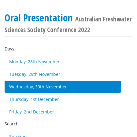
Oral Presentation
Australian Freshwater
Sciences Society Conference 2022
Days
Monday, 28th November
Tuesday, 29th November
Wednesday, 30th November
Thursday, 1st December
Friday, 2nd December
Search
Speakers