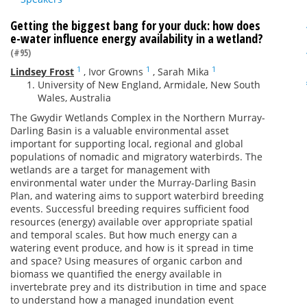
Getting the biggest bang for your duck: how does
e-water influence energy availability in a wetland?
(#95)
1
1
1
Lindsey Frost
,
Ivor Growns
,
Sarah Mika
University of New England, Armidale, New South
Wales, Australia
The Gwydir Wetlands Complex in the Northern Murray-
Darling Basin is a valuable environmental asset
important for supporting local, regional and global
populations of nomadic and migratory waterbirds. The
wetlands are a target for management with
environmental water under the Murray-Darling Basin
Plan, and watering aims to support waterbird breeding
events. Successful breeding requires sufficient food
resources (energy) available over appropriate spatial
and temporal scales. But how much energy can a
watering event produce, and how is it spread in time
and space? Using measures of organic carbon and
biomass we quantified the energy available in
invertebrate prey and its distribution in time and space
to understand how a managed inundation event