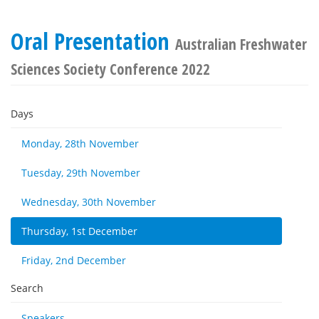
Oral Presentation
Australian Freshwater
Sciences Society Conference 2022
Days
Monday, 28th November
Tuesday, 29th November
Wednesday, 30th November
Thursday, 1st December
Friday, 2nd December
Search
Speakers