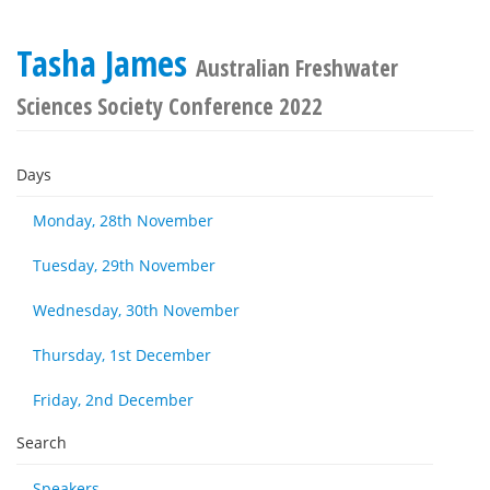
Tasha James
Australian Freshwater
Sciences Society Conference 2022
Days
Monday, 28th November
Tuesday, 29th November
Wednesday, 30th November
Thursday, 1st December
Friday, 2nd December
Search
Speakers