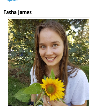
Tasha James