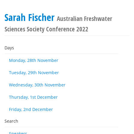
Sarah Fischer
Australian Freshwater
Sciences Society Conference 2022
Days
Monday, 28th November
Tuesday, 29th November
Wednesday, 30th November
Thursday, 1st December
Friday, 2nd December
Search
Speakers