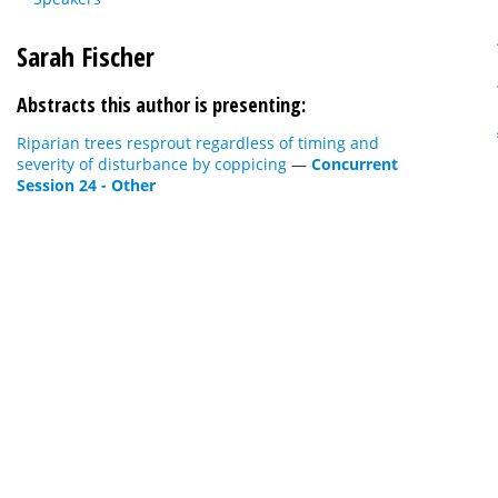
Sarah Fischer
Abstracts this author is presenting:
Riparian trees resprout regardless of timing and
severity of disturbance by coppicing
—
Concurrent
Session 24 - Other