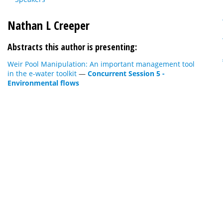
Nathan L Creeper
Abstracts this author is presenting:
Weir Pool Manipulation: An important management tool
in the e-water toolkit
—
Concurrent Session 5 -
Environmental flows