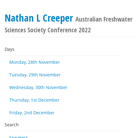
Nathan L Creeper
Australian Freshwater
Sciences Society Conference 2022
Days
Monday, 28th November
Tuesday, 29th November
Wednesday, 30th November
Thursday, 1st December
Friday, 2nd December
Search
Speakers