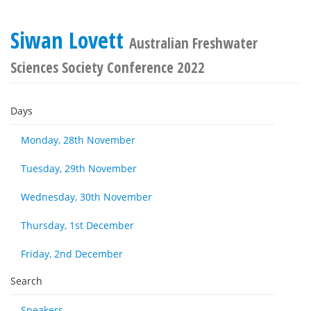
Siwan Lovett
Australian Freshwater
Sciences Society Conference 2022
Days
Monday, 28th November
Tuesday, 29th November
Wednesday, 30th November
Thursday, 1st December
Friday, 2nd December
Search
Speakers