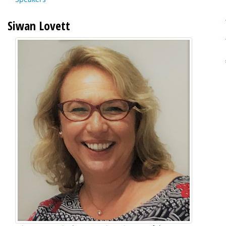
Siwan Lovett