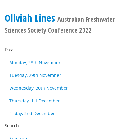
Oliviah Lines
Australian Freshwater
Sciences Society Conference 2022
Days
Monday, 28th November
Tuesday, 29th November
Wednesday, 30th November
Thursday, 1st December
Friday, 2nd December
Search
Speakers