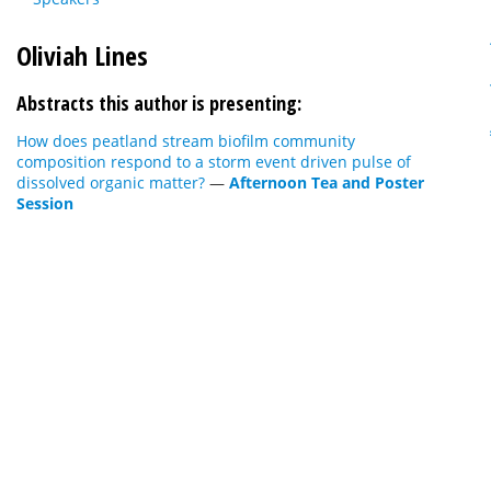
Oliviah Lines
Abstracts this author is presenting:
How does peatland stream biofilm community
composition respond to a storm event driven pulse of
dissolved organic matter?
—
Afternoon Tea and Poster
Session