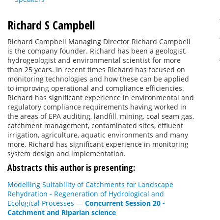
Richard S Campbell
Richard Campbell Managing Director Richard Campbell
is the company founder. Richard has been a geologist,
hydrogeologist and environmental scientist for more
than 25 years. In recent times Richard has focused on
monitoring technologies and how these can be applied
to improving operational and compliance efficiencies.
Richard has significant experience in environmental and
regulatory compliance requirements having worked in
the areas of EPA auditing, landfill, mining, coal seam gas,
catchment management, contaminated sites, effluent
irrigation, agriculture, aquatic environments and many
more. Richard has significant experience in monitoring
system design and implementation.
Abstracts this author is presenting:
Modelling Suitability of Catchments for Landscape
Rehydration - Regeneration of Hydrological and
Ecological Processes
—
Concurrent Session 20 -
Catchment and Riparian science