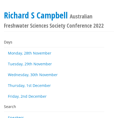
Richard S Campbell
Australian
Freshwater Sciences Society Conference 2022
Days
Monday, 28th November
Tuesday, 29th November
Wednesday, 30th November
Thursday, 1st December
Friday, 2nd December
Search
Speakers