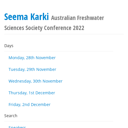
Seema Karki
Australian Freshwater
Sciences Society Conference 2022
Days
Monday, 28th November
Tuesday, 29th November
Wednesday, 30th November
Thursday, 1st December
Friday, 2nd December
Search
Speakers