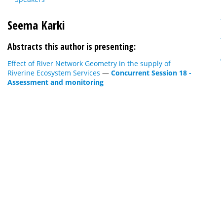
Seema Karki
Abstracts this author is presenting:
Effect of River Network Geometry in the supply of
Riverine Ecosystem Services
—
Concurrent Session 18 -
Assessment and monitoring