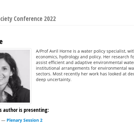
ociety Conference 2022
e
A/Prof Avril Horne is a water policy specialist, w
economics, hydrology and policy. Her research f
assist efficient and adaptive environmental wa
institutional arrangements for environmental wa
sectors. Most recently her work has looked at d
deep uncertainty.
s author is presenting:
—
Plenary Session 2