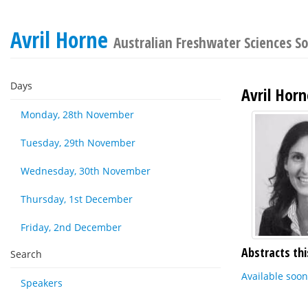
Avril Horne
Australian Freshwater Sciences S
Days
Avril Horn
Monday, 28th November
Tuesday, 29th November
Wednesday, 30th November
Thursday, 1st December
Friday, 2nd December
Abstracts thi
Search
Available soon
Speakers