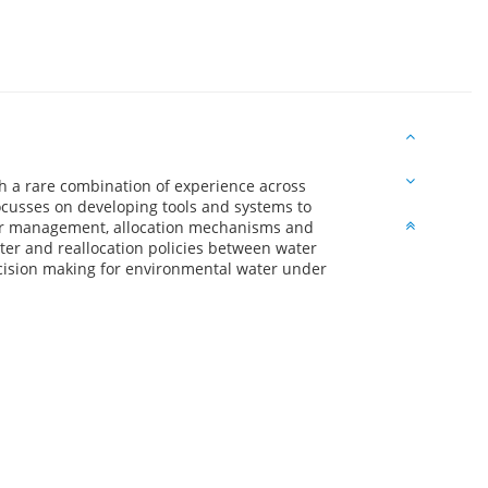
ith a rare combination of experience across
ocusses on developing tools and systems to
ter management, allocation mechanisms and
ter and reallocation policies between water
ecision making for environmental water under